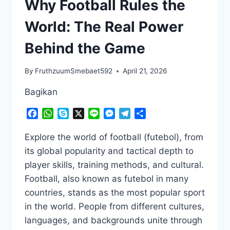
Why Football Rules the
World: The Real Power
Behind the Game
By
FruthzuumSmebaet592
April 21, 2026
Bagikan
Facebook
WhatsApp
Skype
X
Line
Messenger
Telegram
Share
Explore the world of football (futebol), from
its global popularity and tactical depth to
player skills, training methods, and cultural.
Football, also known as futebol in many
countries, stands as the most popular sport
in the world. People from different cultures,
languages, and backgrounds unite through