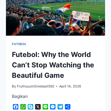
FUTEBOL
Futebol: Why the World
Can’t Stop Watching the
Beautiful Game
By
FruthzuumSmebaet592
April 14, 2026
Bagikan
Facebook
WhatsApp
Skype
X
Line
Messenger
Telegram
Share