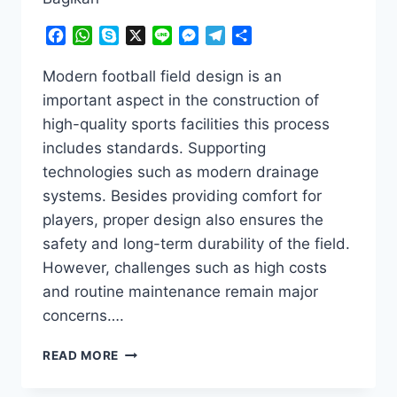
Facebook
WhatsApp
Skype
X
Line
Messenger
Telegram
Share
Modern football field design is an
important aspect in the construction of
high-quality sports facilities this process
includes standards. Supporting
technologies such as modern drainage
systems. Besides providing comfort for
players, proper design also ensures the
safety and long-term durability of the field.
However, challenges such as high costs
and routine maintenance remain major
concerns….
MODERN
READ MORE
FOOTBALL
FIELD