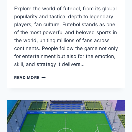
Explore the world of futebol, from its global
popularity and tactical depth to legendary
players, fan culture. Futebol stands as one
of the most powerful and beloved sports in
the world, uniting millions of fans across
continents. People follow the game not only
for entertainment but also for the emotion,
skill, and strategy it delivers…
FUTEBOL:
READ MORE
WHY
THE
WORLD
CAN’T
STOP
WATCHING
THE
BEAUTIFUL
GAME