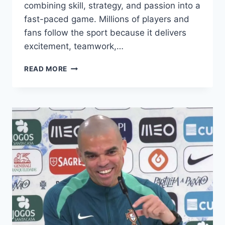
combining skill, strategy, and passion into a
fast-paced game. Millions of players and
fans follow the sport because it delivers
excitement, teamwork,…
MASTER
READ MORE
FOOTBALL
LIKE
A
PRO
WITH
THESE
GAME-
CHANGING
SECRETS