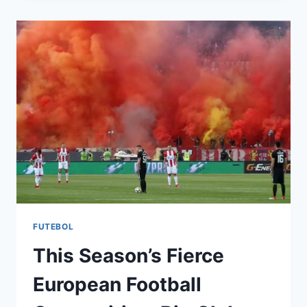
DESIGN:
STANDARDS,
MATERIALS,
AND
CHALLENGES
FUTEBOL
This Season’s Fierce
European Football