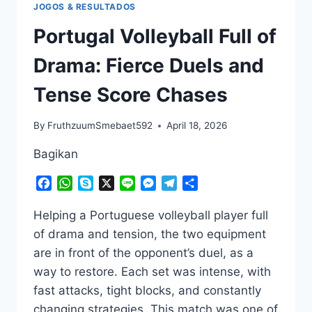
JOGOS & RESULTADOS
Portugal Volleyball Full of
Drama: Fierce Duels and
Tense Score Chases
By
FruthzuumSmebaet592
April 18, 2026
Bagikan
Facebook
WhatsApp
Skype
X
Line
Messenger
Telegram
Share
Helping a Portuguese volleyball player full
of drama and tension, the two equipment
are in front of the opponent’s duel, as a
way to restore. Each set was intense, with
fast attacks, tight blocks, and constantly
changing strategies. This match was one of