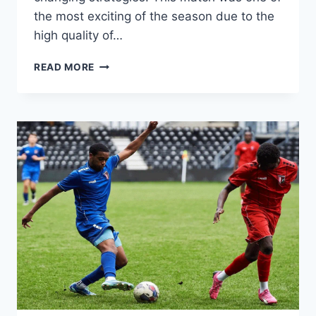
the most exciting of the season due to the
high quality of…
PORTUGAL
READ MORE
VOLLEYBALL
FULL
OF
DRAMA:
FIERCE
DUELS
AND
TENSE
SCORE
CHASES