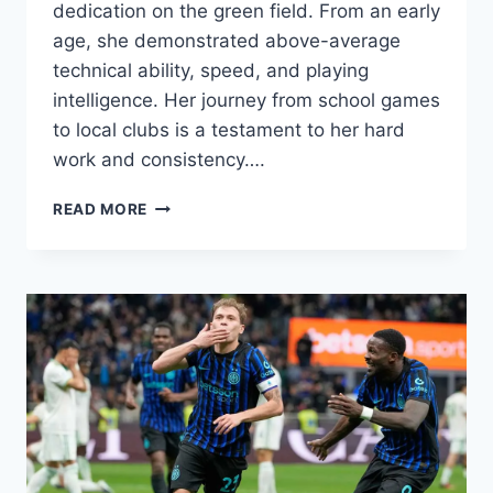
dedication on the green field. From an early
age, she demonstrated above-average
technical ability, speed, and playing
intelligence. Her journey from school games
to local clubs is a testament to her hard
work and consistency….
MELATI,
READ MORE
THE
YOUNG
FOOTBALL
STAR
WHO
SHOCKED
THE
WORLD
WITH
HER
TALENT