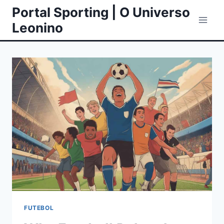
Skip
Portal Sporting | O Universo
to
Leonino
content
FUTEBOL