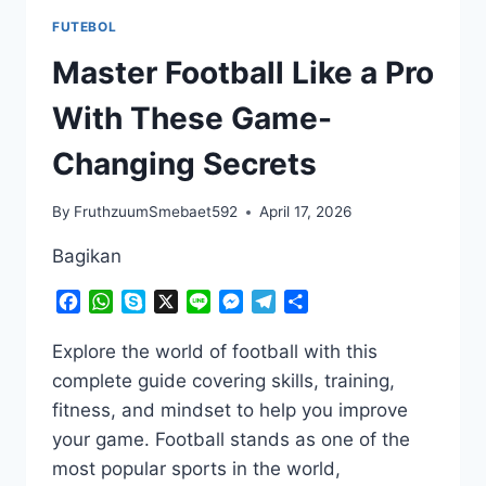
FUTEBOL
Master Football Like a Pro
With These Game-
Changing Secrets
By
FruthzuumSmebaet592
April 17, 2026
Bagikan
Facebook
WhatsApp
Skype
X
Line
Messenger
Telegram
Share
Explore the world of football with this
complete guide covering skills, training,
fitness, and mindset to help you improve
your game. Football stands as one of the
most popular sports in the world,