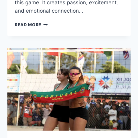
this game. It creates passion, excitement,
and emotional connection…
WHY
READ MORE
FOOTBALL
RULES
THE
WORLD:
THE
REAL
POWER
BEHIND
THE
GAME