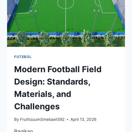
FUTEBOL
Modern Football Field
Design: Standards,
Materials, and
Challenges
By
FruthzuumSmebaet592
April 13, 2026
Bagikan