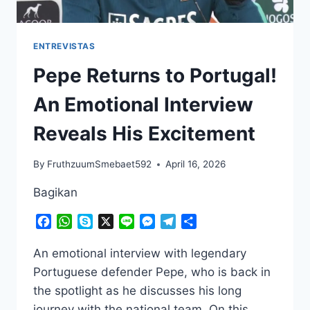
ENTREVISTAS
Pepe Returns to Portugal!
An Emotional Interview
Reveals His Excitement
By
FruthzuumSmebaet592
April 16, 2026
Bagikan
Facebook
WhatsApp
Skype
X
Line
Messenger
Telegram
Share
An emotional interview with legendary
Portuguese defender Pepe, who is back in
the spotlight as he discusses his long
journey with the national team. On this