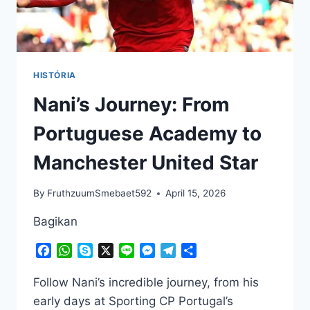
HISTÓRIA
Nani’s Journey: From
Portuguese Academy to
Manchester United Star
By
FruthzuumSmebaet592
April 15, 2026
Bagikan
Facebook
WhatsApp
Skype
X
Line
Messenger
Telegram
Share
Follow Nani’s incredible journey, from his
early days at Sporting CP Portugal’s