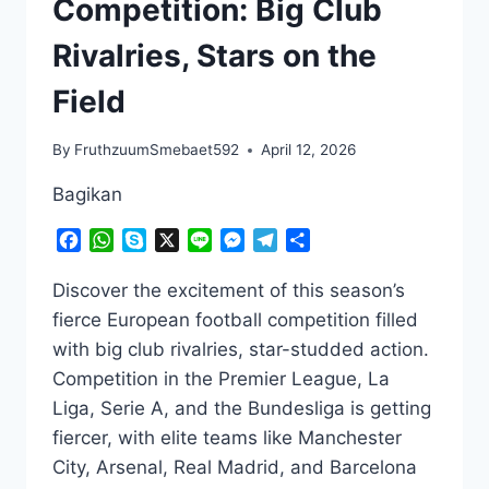
Competition: Big Club
Rivalries, Stars on the
Field
By
FruthzuumSmebaet592
April 12, 2026
Bagikan
Facebook
WhatsApp
Skype
X
Line
Messenger
Telegram
Share
Discover the excitement of this season’s
fierce European football competition filled
with big club rivalries, star-studded action.
Competition in the Premier League, La
Liga, Serie A, and the Bundesliga is getting
fiercer, with elite teams like Manchester
City, Arsenal, Real Madrid, and Barcelona