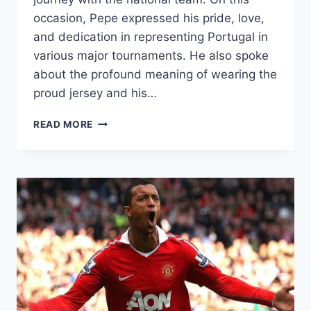
occasion, Pepe expressed his pride, love,
and dedication in representing Portugal in
various major tournaments. He also spoke
about the profound meaning of wearing the
proud jersey and his…
PEPE
READ MORE
RETURNS
TO
PORTUGAL!
AN
EMOTIONAL
INTERVIEW
REVEALS
HIS
EXCITEMENT