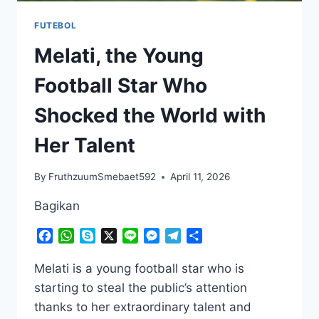
FUTEBOL
Melati, the Young
Football Star Who
Shocked the World with
Her Talent
By
FruthzuumSmebaet592
April 11, 2026
Bagikan
Facebook
WhatsApp
Skype
X
Line
Messenger
Telegram
Share
Melati is a young football star who is
starting to steal the public’s attention
thanks to her extraordinary talent and