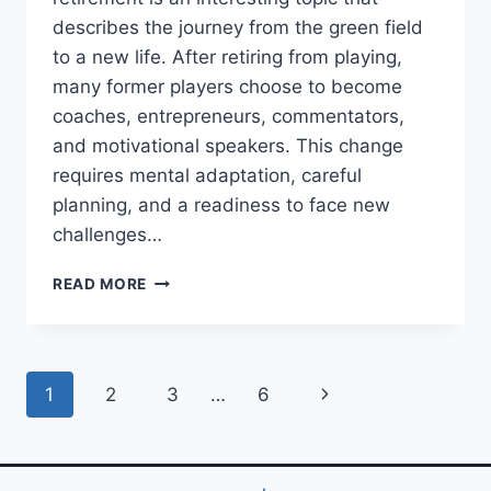
describes the journey from the green field
to a new life. After retiring from playing,
many former players choose to become
coaches, entrepreneurs, commentators,
and motivational speakers. This change
requires mental adaptation, careful
planning, and a readiness to face new
challenges…
CAREER
READ MORE
PATHS
FOR
FOOTBALL
PLAYERS
Page
Next
1
2
3
…
6
AFTER
RETIREMENT:
navigation
Page
FROM
THE
GREEN