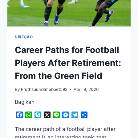
DIREÇÃO
Career Paths for Football
Players After Retirement:
From the Green Field
By
FruthzuumSmebaet592
April 9, 2026
Bagikan
Facebook
WhatsApp
Skype
X
Line
Messenger
Telegram
Share
The career path of a football player after
retirement is an interesting topic that