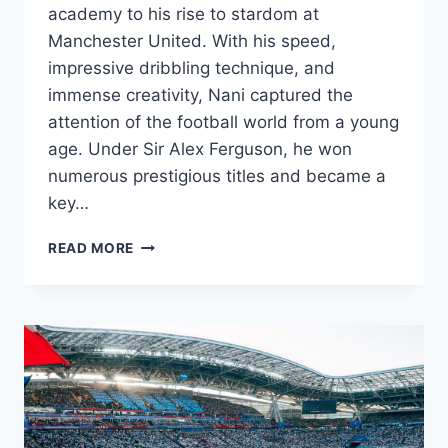
academy to his rise to stardom at
Manchester United. With his speed,
impressive dribbling technique, and
immense creativity, Nani captured the
attention of the football world from a young
age. Under Sir Alex Ferguson, he won
numerous prestigious titles and became a
key…
NANI’S
READ MORE
JOURNEY:
FROM
PORTUGUESE
ACADEMY
TO
MANCHESTER
UNITED
STAR