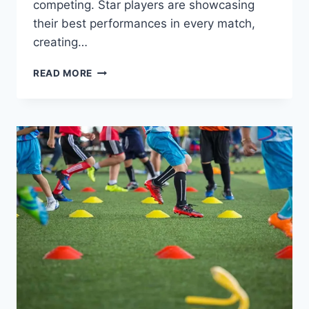
competing. Star players are showcasing
their best performances in every match,
creating…
THIS
READ MORE
SEASON’S
FIERCE
EUROPEAN
FOOTBALL
COMPETITION:
BIG
CLUB
RIVALRIES,
STARS
ON
THE
FIELD