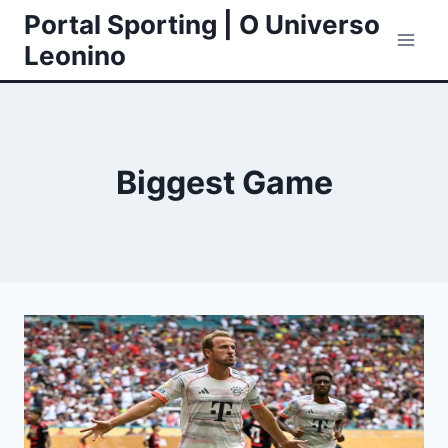
Skip
Portal Sporting | O Universo
to
Leonino
content
Biggest Game