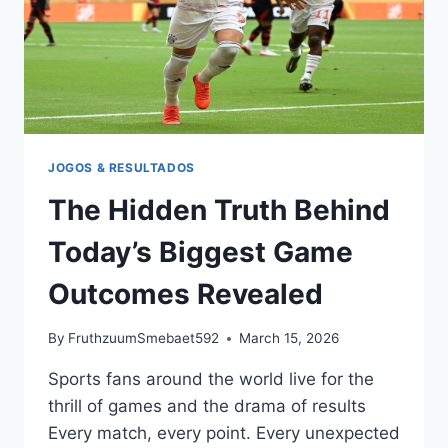
JOGOS & RESULTADOS
The Hidden Truth Behind
Today’s Biggest Game
Outcomes Revealed
By
FruthzuumSmebaet592
March 15, 2026
Sports fans around the world live for the
thrill of games and the drama of results
Every match, every point. Every unexpected