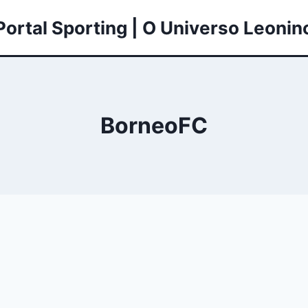
Portal Sporting | O Universo Leonin
BorneoFC