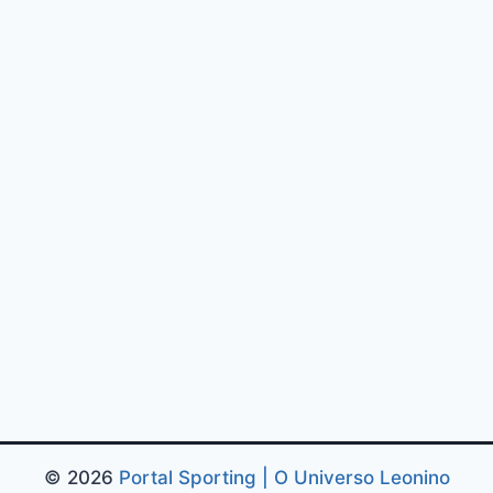
© 2026
Portal Sporting | O Universo Leonino