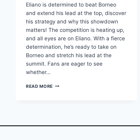
Eliano is determined to beat Borneo
and extend his lead at the top, discover
his strategy and why this showdown
matters! The competition is heating up,
and all eyes are on Eliano. With a fierce
determination, he’s ready to take on
Borneo and stretch his lead at the
summit. Fans are eager to see
whether…
ELIANO
READ MORE
VOWS
TO
CRUSH
BORNEO
AND
WIDEN
HIS
LEAD