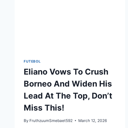
FUTEBOL
Eliano Vows To Crush
Borneo And Widen His
Lead At The Top, Don’t
Miss This!
By
FruthzuumSmebaet592
March 12, 2026