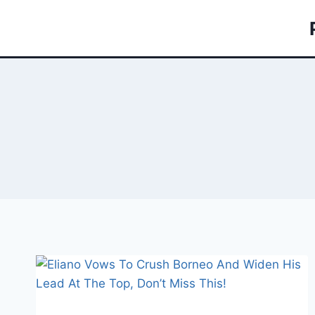
Skip
to
content