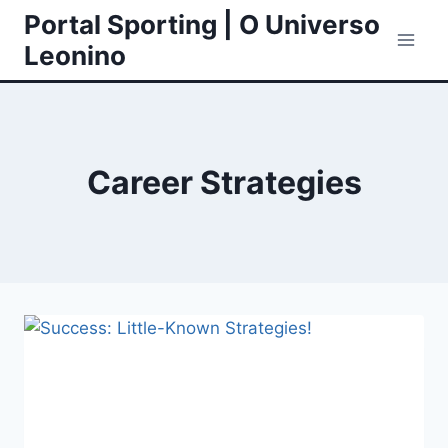
Skip
Portal Sporting | O Universo
to
Leonino
content
Career Strategies