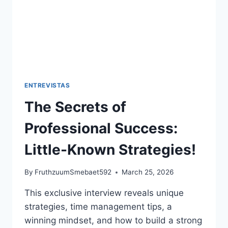
ENTREVISTAS
The Secrets of
Professional Success:
Little-Known Strategies!
By
FruthzuumSmebaet592
March 25, 2026
This exclusive interview reveals unique
strategies, time management tips, a
winning mindset, and how to build a strong