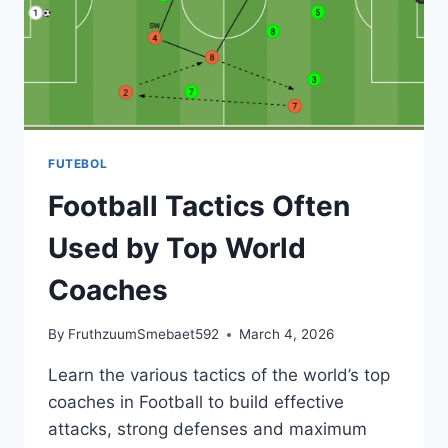
IN
2026
FUTEBOL
Football Tactics Often
Used by Top World
Coaches
By
FruthzuumSmebaet592
March 4, 2026
Learn the various tactics of the world’s top
coaches in Football to build effective
attacks, strong defenses and maximum