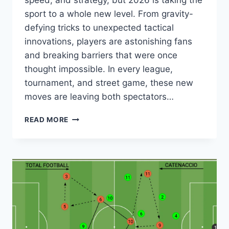
speed, and strategy, but 2026 is taking the
sport to a whole new level. From gravity-
defying tricks to unexpected tactical
innovations, players are astonishing fans
and breaking barriers that were once
thought impossible. In every league,
tournament, and street game, these new
moves are leaving both spectators…
YOU
READ MORE
WON’T
BELIEVE
THESE
SOCCER
TRICKS
THAT
ARE
SHOCKING
THE
WORLD