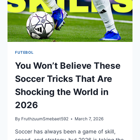
FUTEBOL
You Won’t Believe These
Soccer Tricks That Are
Shocking the World in
2026
By
FruthzuumSmebaet592
March 7, 2026
Soccer has always been a game of skill,