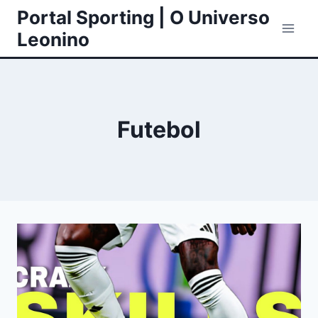
Skip
Portal Sporting | O Universo
to
Leonino
content
Futebol