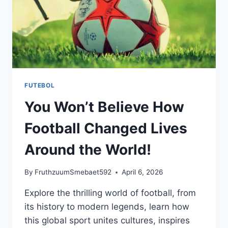
FUTEBOL
You Won’t Believe How
Football Changed Lives
Around the World!
By
FruthzuumSmebaet592
April 6, 2026
Explore the thrilling world of football, from
its history to modern legends, learn how
this global sport unites cultures, inspires