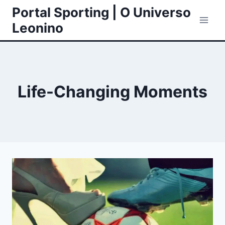
Skip
Portal Sporting | O Universo
to
Leonino
content
Life-Changing Moments