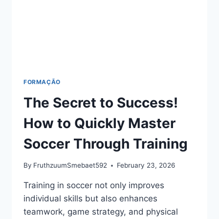
FORMAÇÃO
The Secret to Success!
How to Quickly Master
Soccer Through Training
By
FruthzuumSmebaet592
February 23, 2026
Training in soccer not only improves
individual skills but also enhances
teamwork, game strategy, and physical