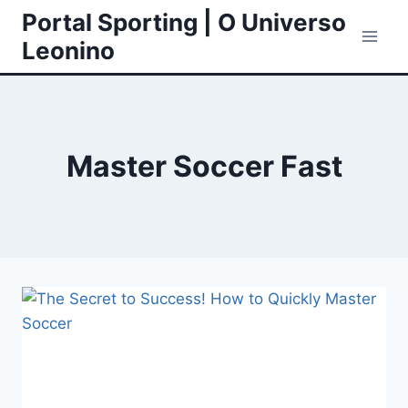
Skip
Portal Sporting | O Universo
to
Leonino
content
Master Soccer Fast