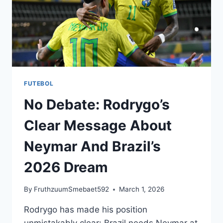
FUTEBOL
No Debate: Rodrygo’s
Clear Message About
Neymar And Brazil’s
2026 Dream
By
FruthzuumSmebaet592
March 1, 2026
Rodrygo has made his position