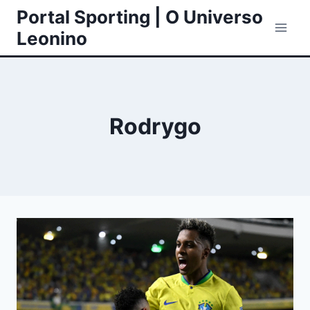
Skip
Portal Sporting | O Universo
to
Leonino
content
Rodrygo