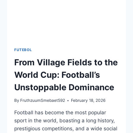
FUTEBOL
From Village Fields to the
World Cup: Football’s
Unstoppable Dominance
By
FruthzuumSmebaet592
February 18, 2026
Football has become the most popular
sport in the world, boasting a long history,
prestigious competitions, and a wide social