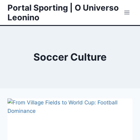
Skip
Portal Sporting | O Universo
to
Leonino
content
Soccer Culture