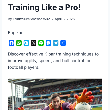
Training Like a Pro!
By
FruthzuumSmebaet592
April 8, 2026
Bagikan
F
W
S
X
L
M
T
S
a
h
k
i
e
e
h
c
a
y
n
s
l
a
Discover effective Kipar training techniques to
e
t
p
e
s
e
r
improve agility, speed, and ball control for
b
s
e
e
g
e
football players.
o
A
n
r
o
p
g
a
k
p
e
m
r