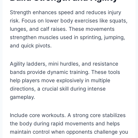
Strength enhances speed and reduces injury
risk. Focus on lower body exercises like squats,
lunges, and calf raises. These movements
strengthen muscles used in sprinting, jumping,
and quick pivots.
Agility ladders, mini hurdles, and resistance
bands provide dynamic training. These tools
help players move explosively in multiple
directions, a crucial skill during intense
gameplay.
Include core workouts. A strong core stabilizes
the body during rapid movements and helps
maintain control when opponents challenge you