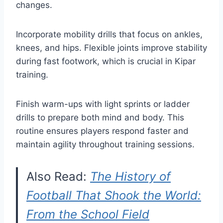
changes.
Incorporate mobility drills that focus on ankles,
knees, and hips. Flexible joints improve stability
during fast footwork, which is crucial in Kipar
training.
Finish warm-ups with light sprints or ladder
drills to prepare both mind and body. This
routine ensures players respond faster and
maintain agility throughout training sessions.
Also Read:
The History of
Football That Shook the World:
From the School Field