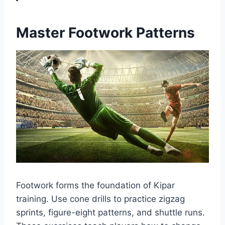
Master Footwork Patterns
Footwork forms the foundation of Kipar
training. Use cone drills to practice zigzag
sprints, figure-eight patterns, and shuttle runs.