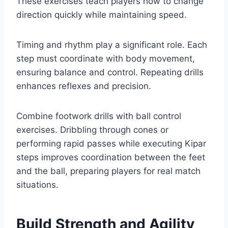
These exercises teach players how to change
direction quickly while maintaining speed.
Timing and rhythm play a significant role. Each
step must coordinate with body movement,
ensuring balance and control. Repeating drills
enhances reflexes and precision.
Combine footwork drills with ball control
exercises. Dribbling through cones or
performing rapid passes while executing Kipar
steps improves coordination between the feet
and the ball, preparing players for real match
situations.
Build Strength and Agility