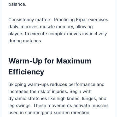
balance.
Consistency matters. Practicing Kipar exercises
daily improves muscle memory, allowing
players to execute complex moves instinctively
during matches.
Warm-Up for Maximum
Efficiency
Skipping warm-ups reduces performance and
increases the risk of injuries. Begin with
dynamic stretches like high knees, lunges, and
leg swings. These movements activate muscles
used in sprinting and sudden direction