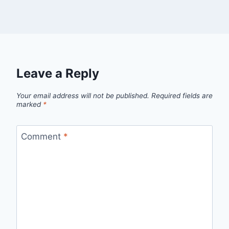
Leave a Reply
Your email address will not be published.
Required fields are
marked
*
Comment
*