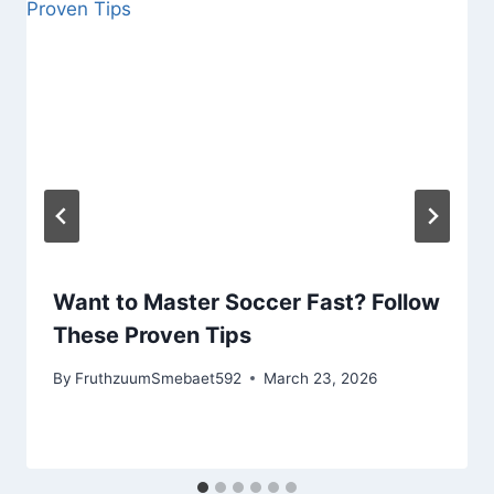
Want to Master Soccer Fast? Follow
These Proven Tips
By
FruthzuumSmebaet592
March 23, 2026