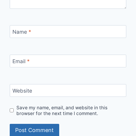
Name
*
Email
*
Website
Save my name, email, and website in this
browser for the next time I comment.