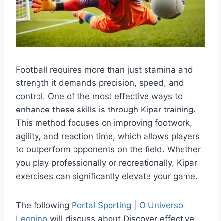
Football requires more than just stamina and
strength it demands precision, speed, and
control. One of the most effective ways to
enhance these skills is through Kipar training.
This method focuses on improving footwork,
agility, and reaction time, which allows players
to outperform opponents on the field. Whether
you play professionally or recreationally, Kipar
exercises can significantly elevate your game.
The following
Portal Sporting | O Universo
Leonino
will discuss about Discover effective