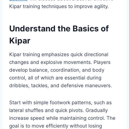
Kipar training techniques to improve agility.
Understand the Basics of
Kipar
Kipar training emphasizes quick directional
changes and explosive movements. Players
develop balance, coordination, and body
control, all of which are essential during
dribbles, tackles, and defensive maneuvers.
Start with simple footwork patterns, such as
lateral shuffles and quick pivots. Gradually
increase speed while maintaining control. The
goal is to move efficiently without losing