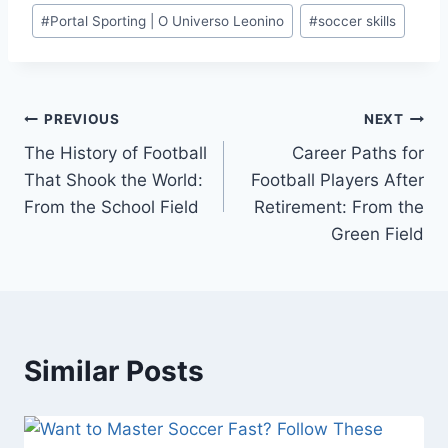
#
Portal Sporting | O Universo Leonino
#
soccer skills
Post
PREVIOUS
NEXT
The History of Football
Career Paths for
navigation
That Shook the World:
Football Players After
From the School Field
Retirement: From the
Green Field
Similar Posts