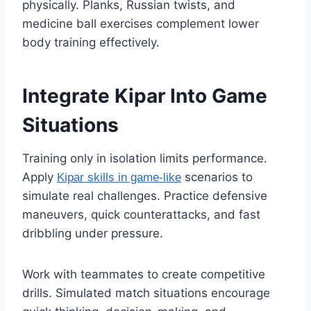
physically. Planks, Russian twists, and
medicine ball exercises complement lower
body training effectively.
Integrate Kipar Into Game
Situations
Training only in isolation limits performance.
Apply
scenarios to
Kipar skills in game-like
simulate real challenges. Practice defensive
maneuvers, quick counterattacks, and fast
dribbling under pressure.
Work with teammates to create competitive
drills. Simulated match situations encourage