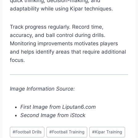
quick thinking, decision-making, and
adaptability while using Kipar techniques.
Track progress regularly. Record time,
accuracy, and ball control during drills.
Monitoring improvements motivates players
and helps identify areas that require additional
focus.
Image Information Source:
First Image from Liputan6.com
Second Image from iStock
Post
#
Football Drills
#
Football Training
#
Kipar Training
Tags: