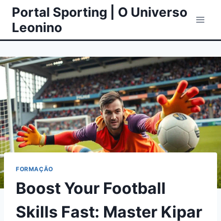
Skip
Portal Sporting | O Universo
to
Leonino
content
FORMAÇÃO
Boost Your Football
Skills Fast: Master Kipar