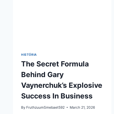
HISTÓRIA
The Secret Formula
Behind Gary
Vaynerchuk’s Explosive
Success In Business
By
FruthzuumSmebaet592
March 21, 2026