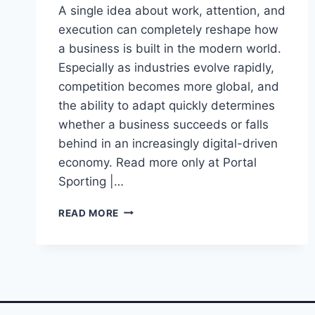
A single idea about work, attention, and
execution can completely reshape how
a business is built in the modern world.
Especially as industries evolve rapidly,
competition becomes more global, and
the ability to adapt quickly determines
whether a business succeeds or falls
behind in an increasingly digital-driven
economy. Read more only at Portal
Sporting |…
THE
READ MORE
SECRET
FORMULA
BEHIND
GARY
VAYNERCHUK’S
EXPLOSIVE
SUCCESS