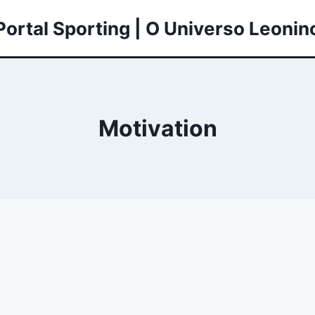
Portal Sporting | O Universo Leonin
Motivation