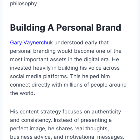
philosophy.
Building A Personal Brand
Gary Vaynerchu
k understood early that
personal branding would become one of the
most important assets in the digital era. He
invested heavily in building his voice across
social media platforms. This helped him
connect directly with millions of people around
the world.
His content strategy focuses on authenticity
and consistency. Instead of presenting a
perfect image, he shares real thoughts,
business advice, and motivational messages.