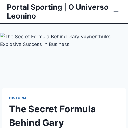
Skip
Portal Sporting | O Universo
to
Leonino
content
HISTÓRIA
The Secret Formula
Behind Gary