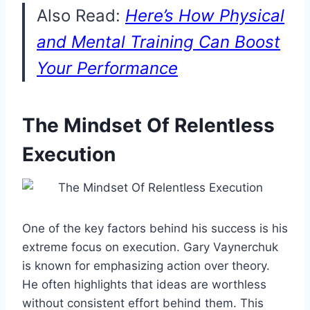
Also Read:
Here’s How Physical
and Mental Training Can Boost
Your Performance
The Mindset Of Relentless
Execution
One of the key factors behind his success is his
extreme focus on execution. Gary Vaynerchuk
is known for emphasizing action over theory.
He often highlights that ideas are worthless
without consistent effort behind them. This