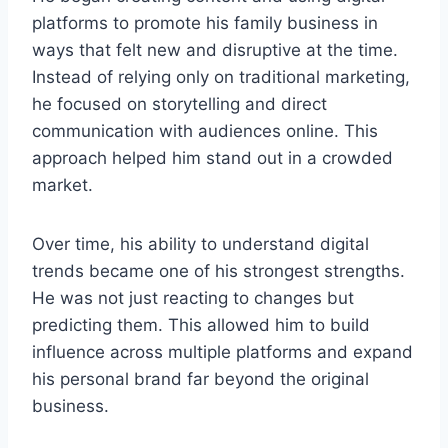
platforms to promote his family business in
ways that felt new and disruptive at the time.
Instead of relying only on traditional marketing,
he focused on storytelling and direct
communication with audiences online. This
approach helped him stand out in a crowded
market.
Over time, his ability to understand digital
trends became one of his strongest strengths.
He was not just reacting to changes but
predicting them. This allowed him to build
influence across multiple platforms and expand
his personal brand far beyond the original
business.