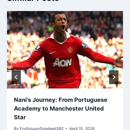
Nani’s Journey: From Portuguese
Academy to Manchester United
Star
By
FruthzuumSmebaet592
April 15, 2026