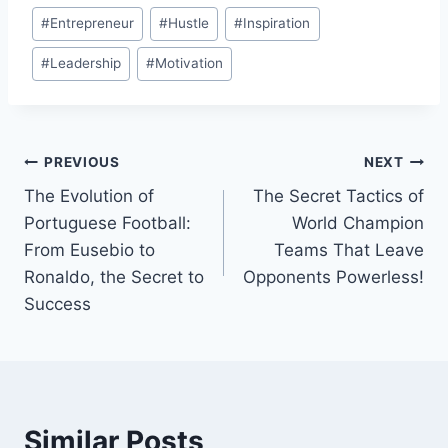
Post
#
Entrepreneur
#
Hustle
#
Inspiration
Tags:
#
Leadership
#
Motivation
Post
PREVIOUS
NEXT
The Evolution of
The Secret Tactics of
navigation
Portuguese Football:
World Champion
From Eusebio to
Teams That Leave
Ronaldo, the Secret to
Opponents Powerless!
Success
Similar Posts