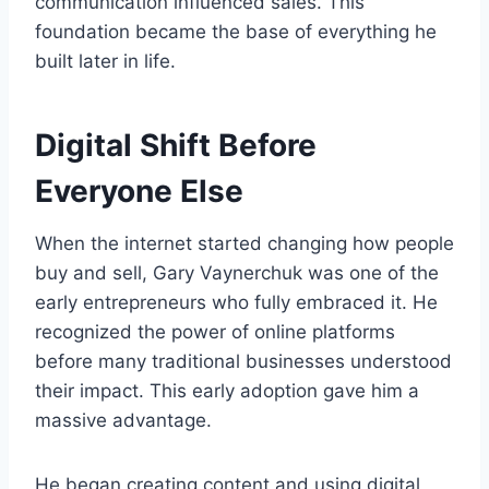
communication influenced sales. This
foundation became the base of everything he
built later in life.
Digital Shift Before
Everyone Else
When the internet started changing how people
buy and sell, Gary Vaynerchuk was one of the
early entrepreneurs who fully embraced it. He
recognized the power of online platforms
before many traditional businesses understood
their impact. This early adoption gave him a
massive advantage.
He began creating content and using digital