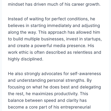
mindset has driven much of his career growth.
Instead of waiting for perfect conditions, he
believes in starting immediately and adjusting
along the way. This approach has allowed him
to build multiple businesses, invest in startups,
and create a powerful media presence. His
work ethic is often described as relentless and
highly disciplined.
He also strongly advocates for self-awareness
and understanding personal strengths. By
focusing on what he does best and delegating
the rest, he maximizes productivity. This
balance between speed and clarity has
become a core part of his entrepreneurial