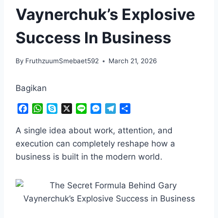
Vaynerchuk’s Explosive
Success In Business
By
FruthzuumSmebaet592
March 21, 2026
Bagikan
F
W
S
X
L
M
T
S
a
h
k
i
e
e
h
c
a
y
n
s
l
a
A single idea about work, attention, and
e
t
p
e
s
e
r
execution can completely reshape how a
b
s
e
e
g
e
business is built in the modern world.
o
A
n
r
o
p
g
a
k
p
e
m
r