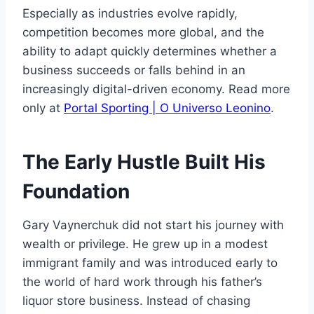
Especially as industries evolve rapidly,
competition becomes more global, and the
ability to adapt quickly determines whether a
business succeeds or falls behind in an
increasingly digital-driven economy. Read more
only at
Portal Sporting | O Universo Leonino
.
The Early Hustle Built His
Foundation
Gary Vaynerchuk did not start his journey with
wealth or privilege. He grew up in a modest
immigrant family and was introduced early to
the world of hard work through his father’s
liquor store business. Instead of chasing