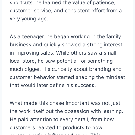
shortcuts, he learned the value of patience,
customer service, and consistent effort from a
very young age.
As a teenager, he began working in the family
business and quickly showed a strong interest
in improving sales. While others saw a small
local store, he saw potential for something
much bigger. His curiosity about branding and
customer behavior started shaping the mindset
that would later define his success.
What made this phase important was not just
the work itself but the obsession with learning.
He paid attention to every detail, from how
customers reacted to products to how