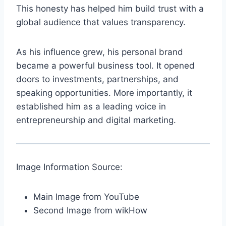
This honesty has helped him build trust with a
global audience that values transparency.
As his influence grew, his personal brand
became a powerful business tool. It opened
doors to investments, partnerships, and
speaking opportunities. More importantly, it
established him as a leading voice in
entrepreneurship and digital marketing.
Image Information Source:
Main Image from YouTube
Second Image from wikHow