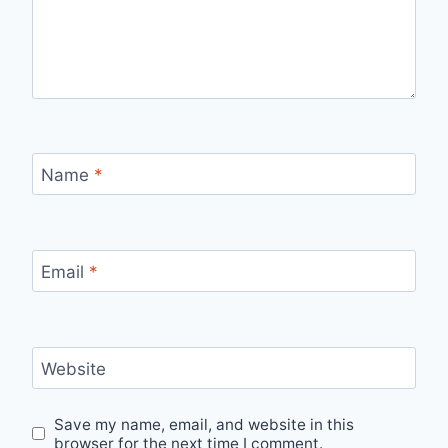
Name
*
Email
*
Website
Save my name, email, and website in this
browser for the next time I comment.