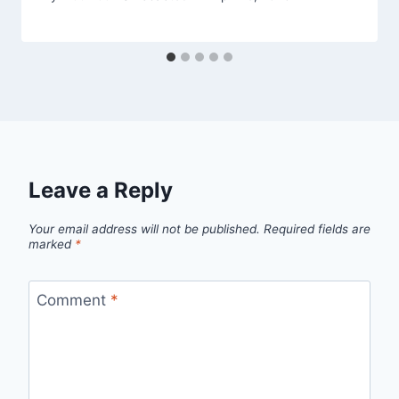
Leave a Reply
Your email address will not be published.
Required fields are
marked
*
Comment
*